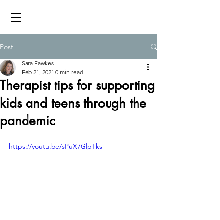
Post
Sara Fawkes
Feb 21, 2021
0 min read
Therapist tips for supporting
kids and teens through the
pandemic
https://youtu.be/sPuX7GlpTks