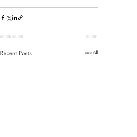
See All
Recent Posts